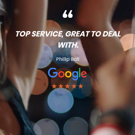
TOP SERVICE, GREAT TO DEAL
WITH.
Phillip Ball
★★★★★