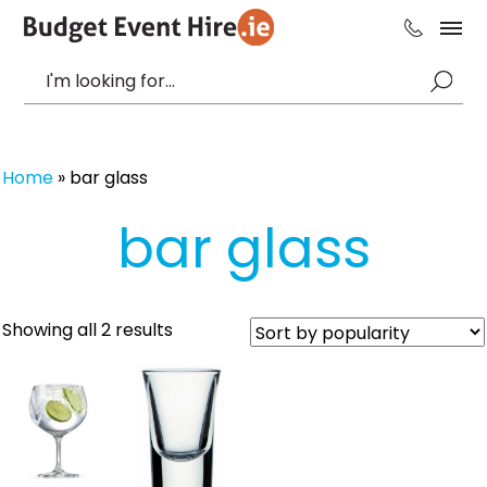
Home
»
bar glass
bar glass
Sorted
Showing all 2 results
by
popularity