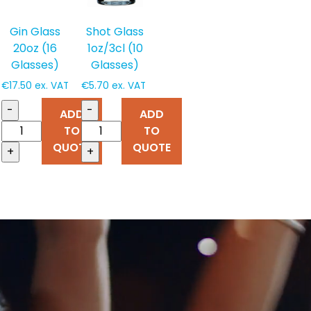
Gin Glass
Shot Glass
20oz (16
1oz/3cl (10
Glasses)
Glasses)
€
17.50
ex. VAT
€
5.70
ex. VAT
-
-
ADD
ADD
TO
TO
QUOTE
QUOTE
+
+