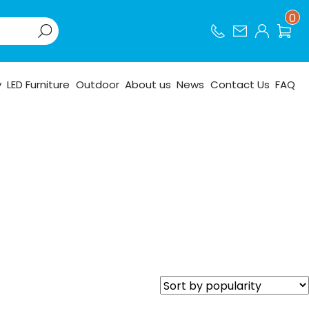
0
y
LED Furniture
Outdoor
About us
News
Contact Us
FAQ