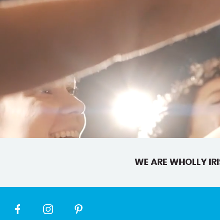
WE ARE WHOLLY IRI