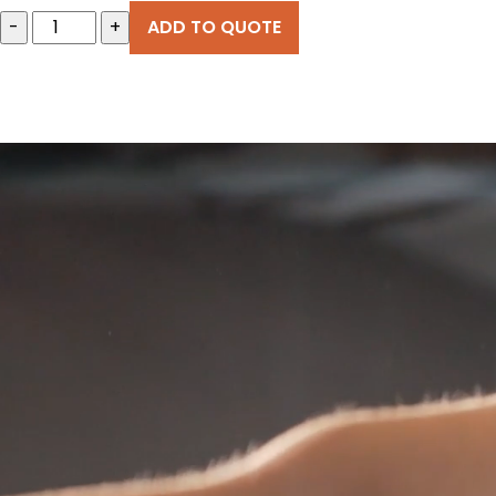
-
+
ADD TO QUOTE