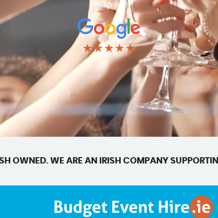
Phillip Ball
★★★★★
SH OWNED. WE ARE AN IRISH COMPANY SUPPORTIN