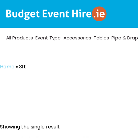
All Products
Event Type
Accessories
Tables
Pipe & Dra
Home
»
3ft
Showing the single result