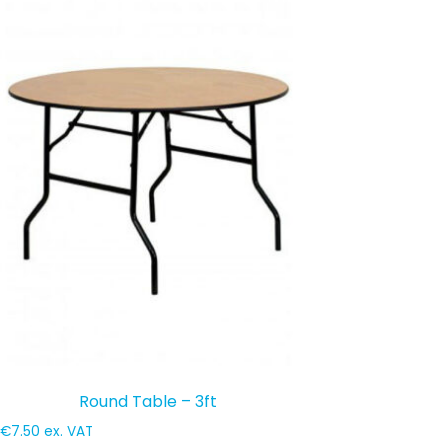
Round Table – 3ft
€
7.50
ex. VAT