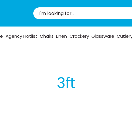
pe
Agency Hotlist
Chairs
Linen
Crockery
Glassware
Cutler
3ft