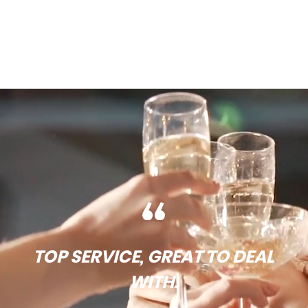
TOP SERVICE, GREAT TO DEAL
WITH.