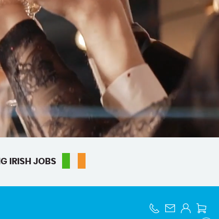
G IRISH JOBS