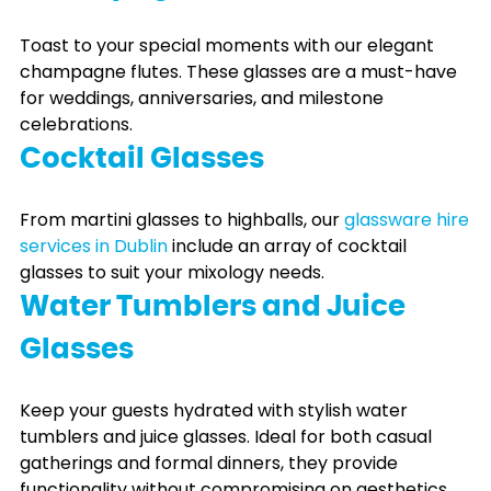
Toast to your special moments with our elegant
champagne flutes. These glasses are a must-have
for weddings, anniversaries, and milestone
celebrations.
Cocktail Glasses
From martini glasses to highballs, our
glassware hire
services in Dublin
include an array of cocktail
glasses to suit your mixology needs.
Water Tumblers and Juice
Glasses
Keep your guests hydrated with stylish water
tumblers and juice glasses. Ideal for both casual
gatherings and formal dinners, they provide
functionality without compromising on aesthetics.