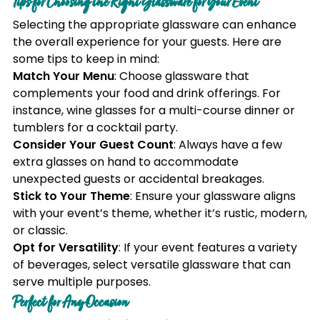
Tips for Choosing the Right Glassware for Your Event
Selecting the appropriate glassware can enhance
the overall experience for your guests. Here are
some tips to keep in mind:
Match Your Menu
: Choose glassware that
complements your food and drink offerings. For
instance, wine glasses for a multi-course dinner or
tumblers for a cocktail party.
Consider Your Guest Count
: Always have a few
extra glasses on hand to accommodate
unexpected guests or accidental breakages.
Stick to Your Theme
: Ensure your glassware aligns
with your event’s theme, whether it’s rustic, modern,
or classic.
Opt for Versatility
: If your event features a variety
of beverages, select versatile glassware that can
serve multiple purposes.
Perfect for Any Occasion