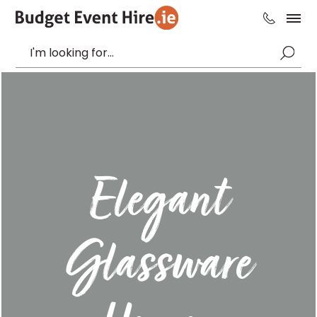
Elegant
Glassware