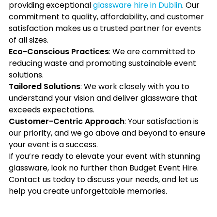
providing exceptional
glassware hire in Dublin
. Our
commitment to quality, affordability, and customer
satisfaction makes us a trusted partner for events
of all sizes.
Eco-Conscious Practices
: We are committed to
reducing waste and promoting sustainable event
solutions.
Tailored Solutions
: We work closely with you to
understand your vision and deliver glassware that
exceeds expectations.
Customer-Centric Approach
: Your satisfaction is
our priority, and we go above and beyond to ensure
your event is a success.
If you’re ready to elevate your event with stunning
glassware, look no further than Budget Event Hire.
Contact us today to discuss your needs, and let us
help you create unforgettable memories.