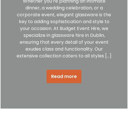
Whether you’re planning an intimate
dinner, a wedding celebration, or a
corporate event, elegant glassware is the
key to adding sophistication and style to
your occasion. At Budget Event Hire, we
specialize in glassware hire in Dublin,
ensuring that every detail of your event
exudes class and functionality. Our
extensive collection caters to all styles […]
Read more