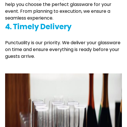
help you choose the perfect glassware for your
event. From planning to execution, we ensure a
seamless experience.
4. Timely Delivery
Punctuality is our priority. We deliver your glassware
on time and ensure everything is ready before your
guests arrive.