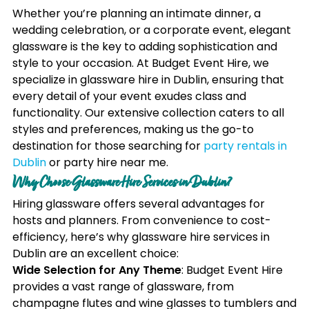
Whether you’re planning an intimate dinner, a
wedding celebration, or a corporate event, elegant
glassware is the key to adding sophistication and
style to your occasion. At Budget Event Hire, we
specialize in glassware hire in Dublin, ensuring that
every detail of your event exudes class and
functionality. Our extensive collection caters to all
styles and preferences, making us the go-to
destination for those searching for
party rentals in
Dublin
or party hire near me.
Why Choose Glassware Hire Services in Dublin?
Hiring glassware offers several advantages for
hosts and planners. From convenience to cost-
efficiency, here’s why glassware hire services in
Dublin are an excellent choice:
Wide Selection for Any Theme
: Budget Event Hire
provides a vast range of glassware, from
champagne flutes and wine glasses to tumblers and