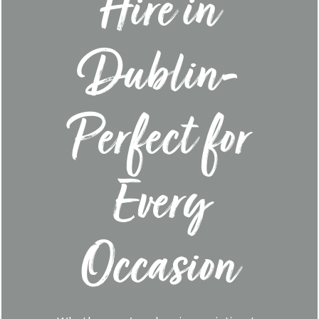
Hire in
Dublin-
Perfect for
Every
Occasion