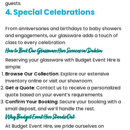
guests.
4. Special Celebrations
From anniversaries and birthdays to baby showers
and engagements, our glassware adds a touch of
class to every celebration.
How to Book Our Glassware Hire Services in Dublin
Reserving your glassware with Budget Event Hire is
simple:
Browse Our Collection
: Explore our extensive
inventory online or visit our showroom.
Get a Quote
: Contact us to receive a personalized
quote based on your event’s requirements.
Confirm Your Booking
: Secure your booking with a
small deposit, and we’ll handle the rest.
Why Budget Event Hire Stands Out
At Budget Event Hire, we pride ourselves on