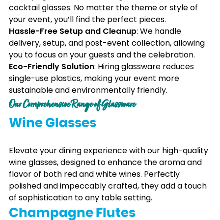
cocktail glasses. No matter the theme or style of
your event, you’ll find the perfect pieces.
Hassle-Free Setup and Cleanup
: We handle
delivery, setup, and post-event collection, allowing
you to focus on your guests and the celebration.
Eco-Friendly Solution
: Hiring glassware reduces
single-use plastics, making your event more
sustainable and environmentally friendly.
Our Comprehensive Range of Glassware
Wine Glasses
Elevate your dining experience with our high-quality
wine glasses, designed to enhance the aroma and
flavor of both red and white wines. Perfectly
polished and impeccably crafted, they add a touch
of sophistication to any table setting.
Champagne Flutes