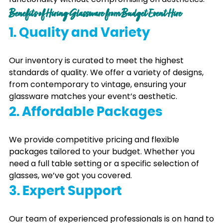
Benefits of Hiring Glassware from Budget Event Hire
1. Quality and Variety
Our inventory is curated to meet the highest
standards of quality. We offer a variety of designs,
from contemporary to vintage, ensuring your
glassware matches your event’s aesthetic.
2. Affordable Packages
We provide competitive pricing and flexible
packages tailored to your budget. Whether you
need a full table setting or a specific selection of
glasses, we’ve got you covered.
3. Expert Support
Our team of experienced professionals is on hand to