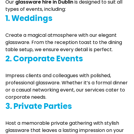
Our
glassware hire in Dublin
is designed to suit all
types of events, including:
1. Weddings
Create a magical atmosphere with our elegant
glassware. From the reception toast to the dining
table setup, we ensure every detail is perfect.
2. Corporate Events
Impress clients and colleagues with polished,
professional glassware. Whether it’s a formal dinner
or a casual networking event, our services cater to
corporate needs.
3. Private Parties
Host a memorable private gathering with stylish
glassware that leaves a lasting impression on your