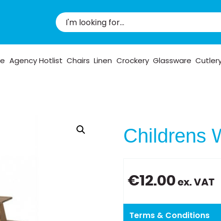
pe
Agency Hotlist
Chairs
Linen
Crockery
Glassware
Cutler
Childrens 
€
12.00
ex. VAT
Terms & Conditions