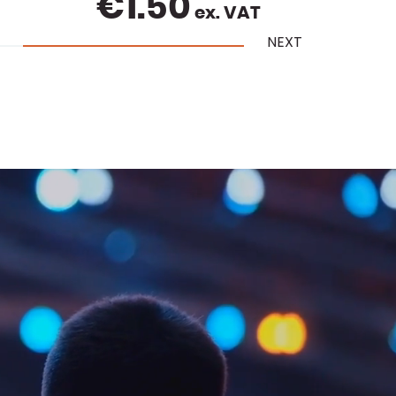
€
11.00
ex. VAT
NEXT