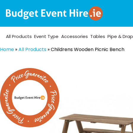
All Products
Event Type
Accessories
Tables
Pipe & Dra
Home
»
All Products
»
Childrens Wooden Picnic Bench