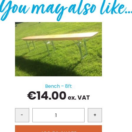
You may also like
Bench – 8ft
€
14.00
ex. VAT
-
+