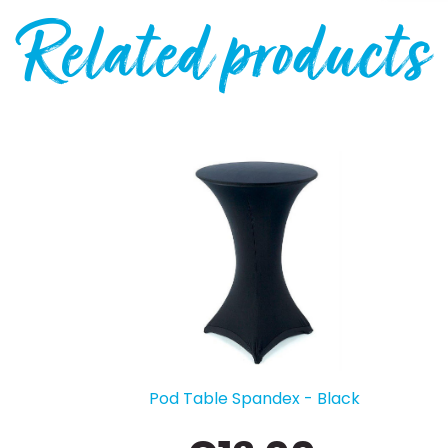
Related products
Kids Chair