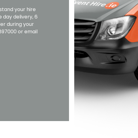
stand your hire
 day delivery, 6
er during your
2897000 or email