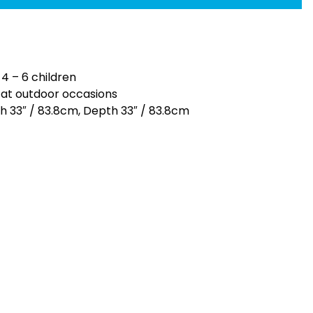
 4 – 6 children
n at outdoor occasions
th 33″ / 83.8cm, Depth 33″ / 83.8cm