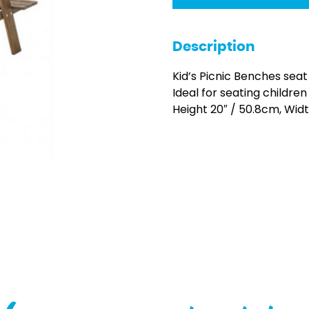
Description
Kid’s Picnic Benches seat
Ideal for seating childre
Height 20″ / 50.8cm, Wid