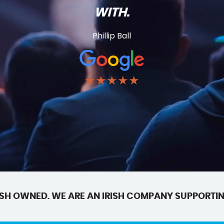
WITH.
Phillip Ball
★★★★★
SH OWNED. WE ARE AN IRISH COMPANY SUPPORTIN