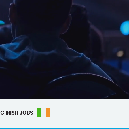
G IRISH JOBS