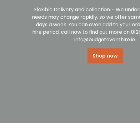
Flexible Delivery and collection – We under
needs may change rapidly, so we offer same
days a week. You can even add to your ord
hire period, call now to find out more on 01
info@budgeteventhire.ie.
Shop now