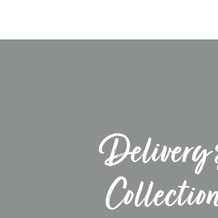
Delivery 
Collectio