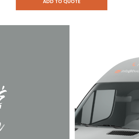
ADD TO QUOTE
&
n