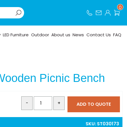
0
y
LED Furniture
Outdoor
About us
News
Contact Us
FAQ
Wooden Picnic Bench
-
+
ADD TO QUOTE
SKU:
ST030173