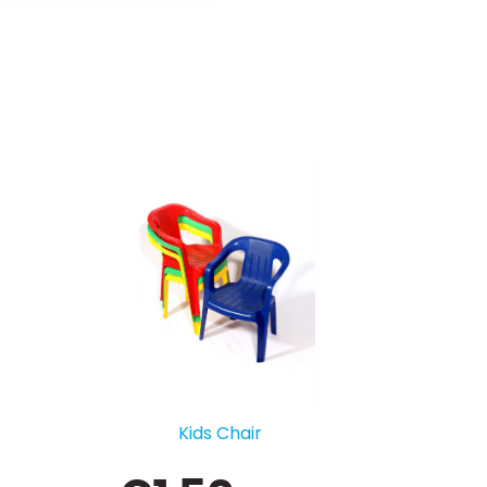
Pod Table - High