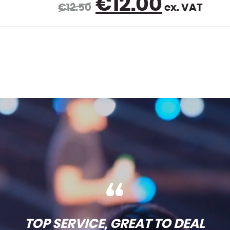
rent
€
1.50
ex. VAT
ce
00.
TOP SERVICE, GREAT TO DEAL