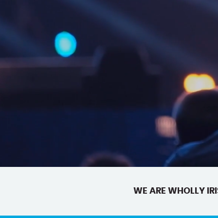
WE ARE WHOLLY IRI