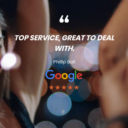
TOP SERVICE, GREAT TO DEAL
WITH.
Phillip Ball
★★★★★