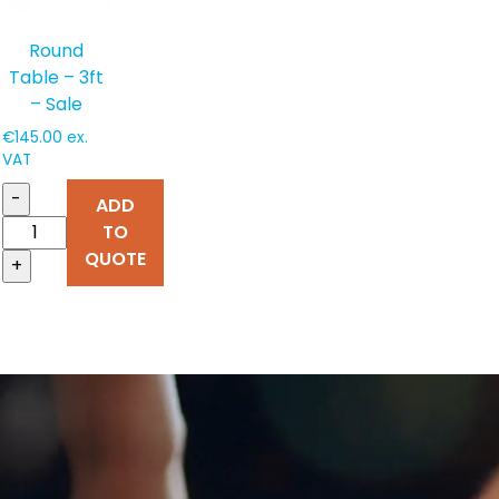
Round
Table – 3ft
– Sale
€
145.00
ex.
VAT
-
ADD
TO
QUOTE
+