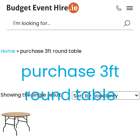
Home
»
purchase 3ft round table
purchase 3ft
round table
Showing the single result