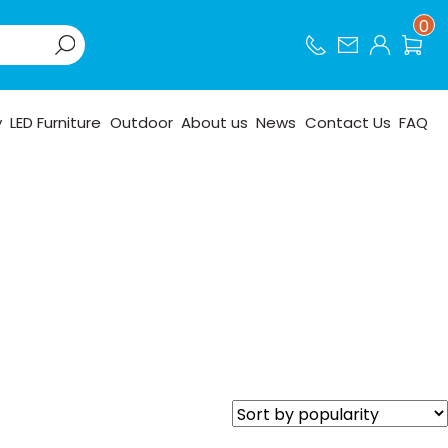
0
y
LED Furniture
Outdoor
About us
News
Contact Us
FAQ