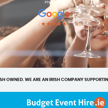
Phillip Ball
★★★★★
SH OWNED. WE ARE AN IRISH COMPANY SUPPORTIN