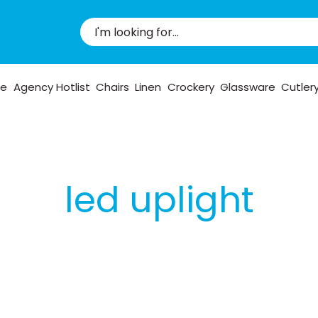
pe
Agency Hotlist
Chairs
Linen
Crockery
Glassware
Cutler
led uplight