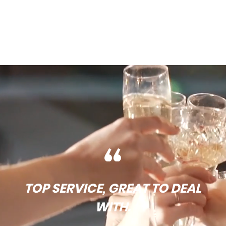
TOP SERVICE, GREAT TO DEAL
WITH.