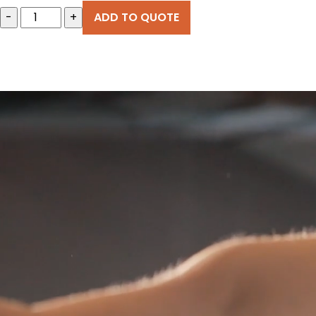
-
+
ADD TO QUOTE