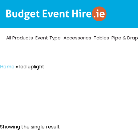
All Products
Event Type
Accessories
Tables
Pipe & Dra
Home
»
led uplight
Showing the single result