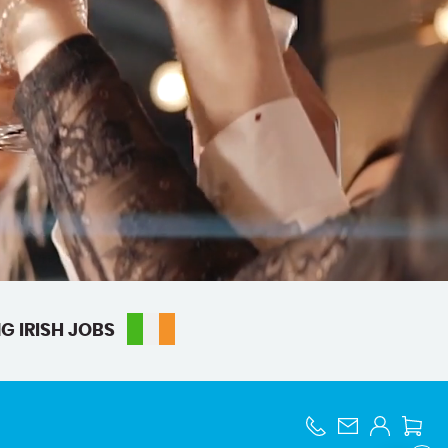
G IRISH JOBS