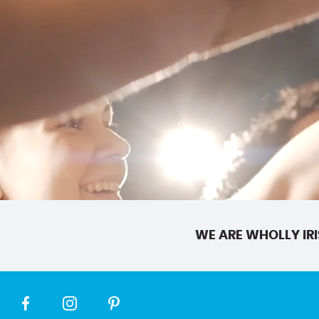
WE ARE WHOLLY IRI