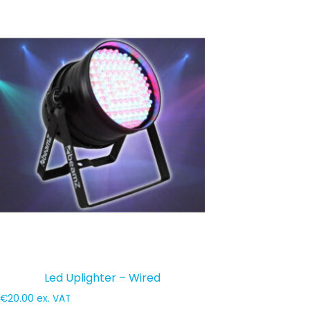
Led Uplighter – Wired
€
20.00
ex. VAT