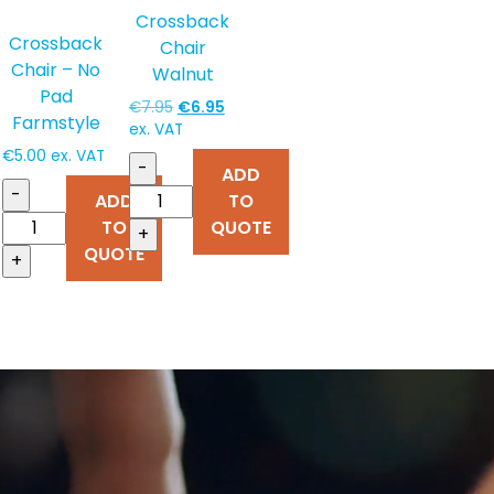
Crossback
Crossback
Chair
Chair – No
Walnut
Pad
Original
Current
€
7.95
€
6.95
Farmstyle
price
price
ex. VAT
was:
is:
€
5.00
ex. VAT
-
ADD
€7.95.
€6.95.
-
TO
ADD
QUOTE
TO
+
QUOTE
+