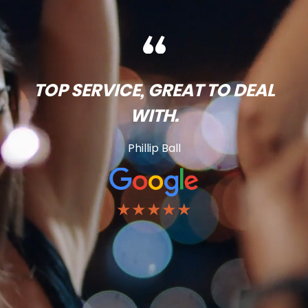
TOP SERVICE, GREAT TO DEAL
WITH.
Phillip Ball
★★★★★