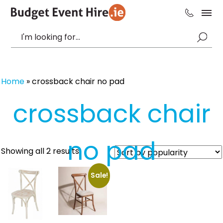
Home
»
crossback chair no pad
crossback chair
no pad
Sorted
Showing all 2 results
by
popularity
Sale!