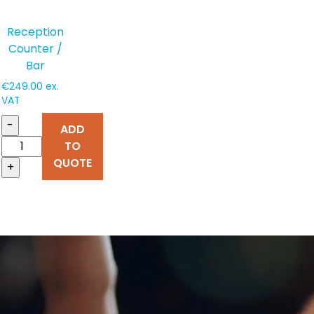
Reception
Counter /
Bar
€
249.00
ex.
VAT
-
ADD
TO
QUOTE
+