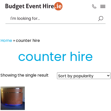
Home
»
counter hire
counter hire
Showing the single result