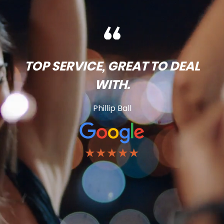
TOP SERVICE, GREAT TO DEAL
WITH.
Phillip Ball
★★★★★