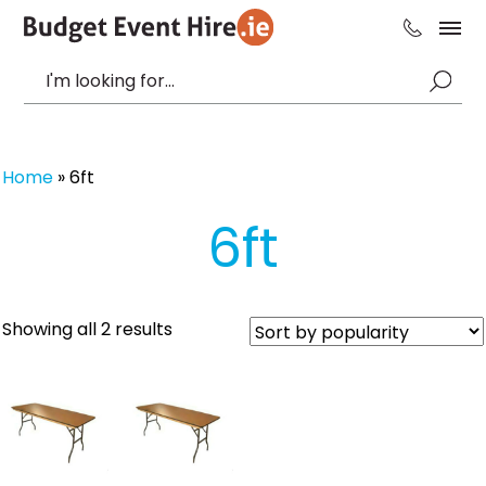
Home
»
6ft
6ft
Sorted
Showing all 2 results
by
popularity