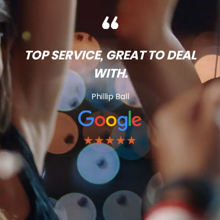
TOP SERVICE, GREAT TO DEAL
WITH.
Phillip Ball
★★★★★