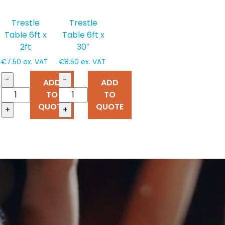
Trestle
Trestle
Table 6ft x
Table 6ft x
2ft
30″
€
7.50
ex. VAT
€
8.50
ex. VAT
-
-
ADD
ADD
TO
TO
QUOTE
QUOTE
+
+