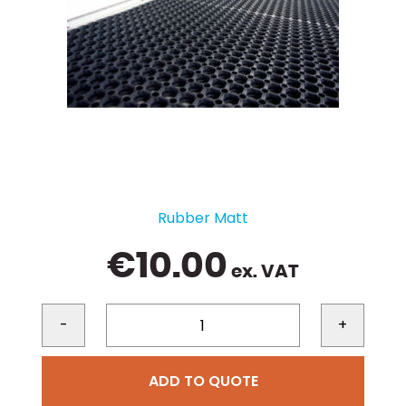
Rubber Matt
€
10.00
ex. VAT
-
+
ADD TO QUOTE