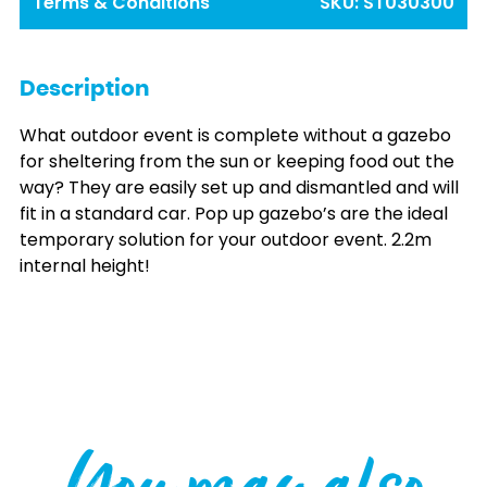
Terms & Conditions
SKU:
ST030300
Description
What outdoor event is complete without a gazebo
for sheltering from the sun or keeping food out the
way? They are easily set up and dismantled and will
fit in a standard car. Pop up gazebo’s are the ideal
temporary solution for your outdoor event. 2.2m
internal height!