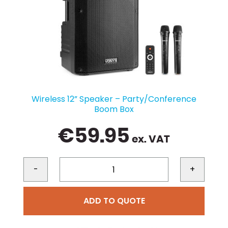
Wireless 12” Speaker – Party/Conference
Boom Box
€
59.95
ex. VAT
-
+
ADD TO QUOTE