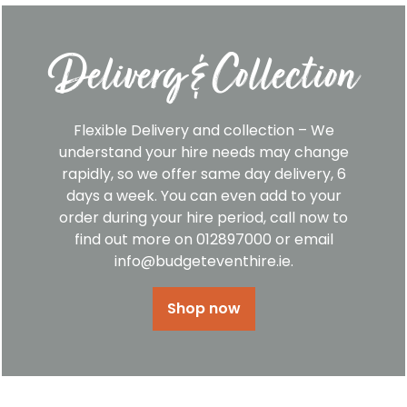
Delivery & Collection
Flexible Delivery and collection – We
understand your hire needs may change
rapidly, so we offer same day delivery, 6
days a week. You can even add to your
order during your hire period, call now to
find out more on 012897000 or email
info@budgeteventhire.ie.
Shop now