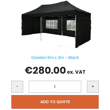
Gazebo 6m x 3m – Black
€
280.00
ex. VAT
-
+
ADD TO QUOTE