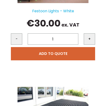
Festoon Lights – White
€
30.00
ex. VAT
-
+
ADD TO QUOTE