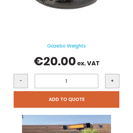
Gazebo Weights
€
20.00
ex. VAT
-
+
ADD TO QUOTE