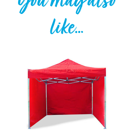
You may also
like…