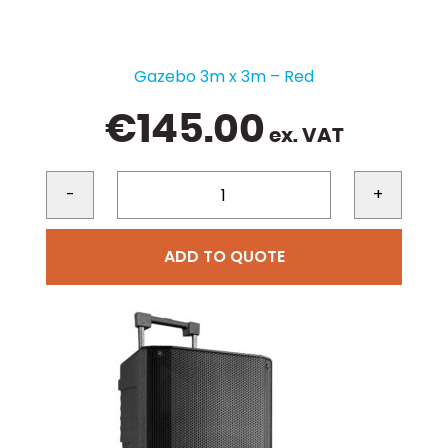
Gazebo 3m x 3m – Red
€
145.00
ex. VAT
-
+
ADD TO QUOTE