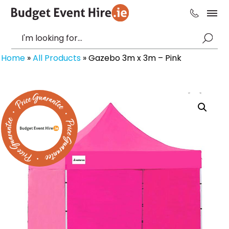
Home
»
All Products
»
Gazebo 3m x 3m – Pink