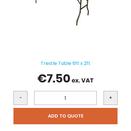
Trestle Table 6ft x 2ft
€
7.50
ex. VAT
-
+
ADD TO QUOTE