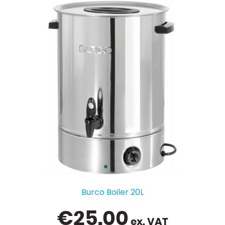
Burco Boiler 20L
€
25.00
ex. VAT