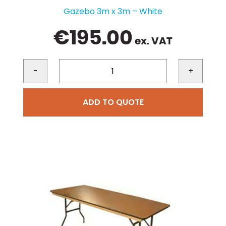
Gazebo 3m x 3m – White
€
195.00
ex. VAT
-
+
ADD TO QUOTE