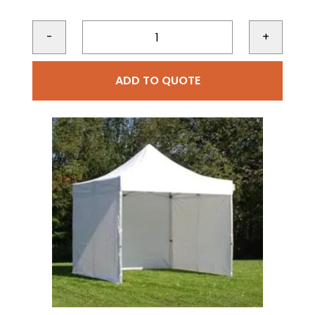
-
+
ADD TO QUOTE