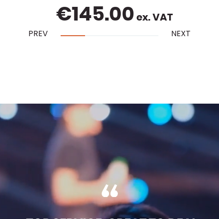
€
145.00
ex. VAT
PREV
NEXT