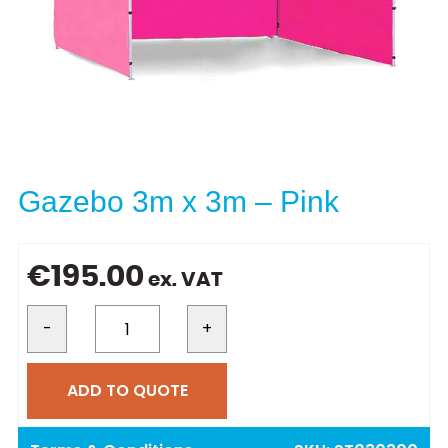
Gazebo 3m x 3m – Pink
€
195.00
ex. VAT
-
+
ADD TO QUOTE