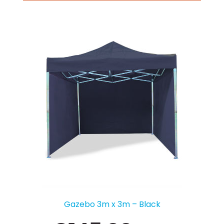
Gazebo 3m x 3m – Black