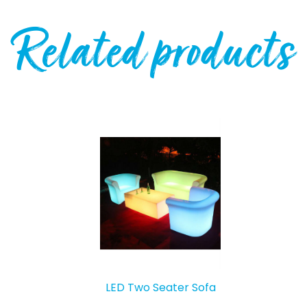
Related products
LED Two Seater Sofa