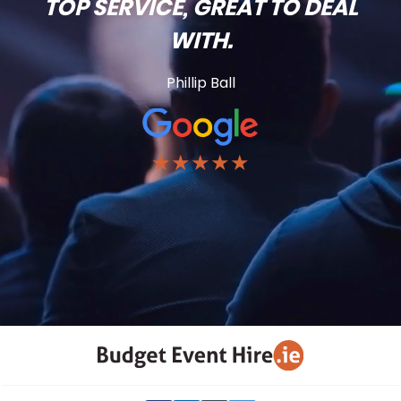
TOP SERVICE, GREAT TO DEAL
WITH.
Phillip Ball
★★★★★