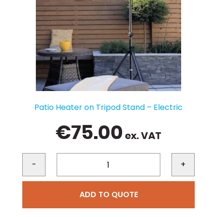
Patio Heater on Tripod Stand – Electric
€
75.00
ex. VAT
-
+
ADD TO QUOTE