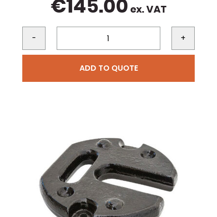
€
145.00
ex. VAT
-
+
ADD TO QUOTE