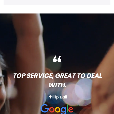
TOP SERVICE, GREAT TO DEAL
WITH.
Phillip Ball