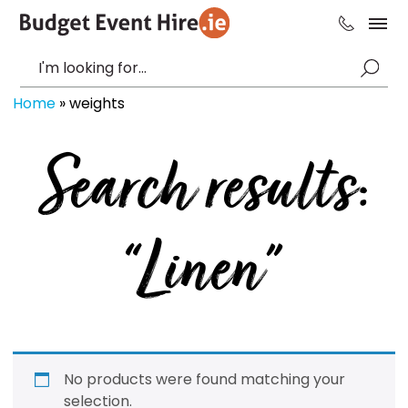
Home
»
weights
Search results:
“Linen”
No products were found matching your
selection.