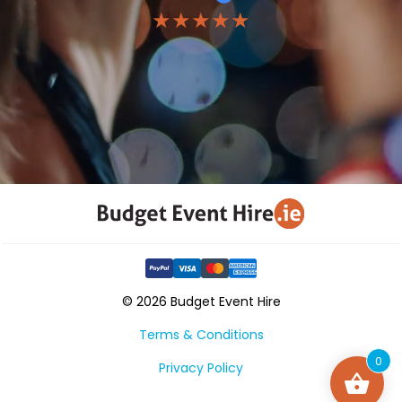
★★★★★
© 2026 Budget Event Hire
Terms & Conditions
0
Privacy Policy