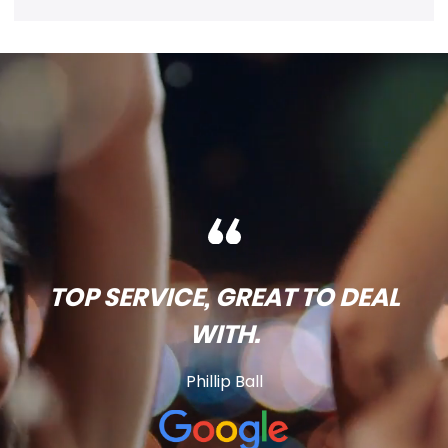
TOP SERVICE, GREAT TO DEAL
WITH.
Phillip Ball