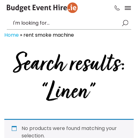
Home
»
rent smoke machine
Search results:
“Linen”
No products were found matching your
selection.