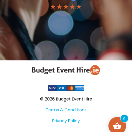
★★★★★
© 2026 Budget Event Hire
Terms & Conditions
0
Privacy Policy