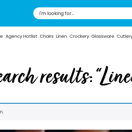
pe
Agency Hotlist
Chairs
Linen
Crockery
Glassware
Cutler
arch results: “Lin
n.