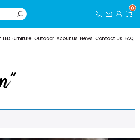
0
y
LED Furniture
Outdoor
About us
News
Contact Us
FAQ
en”