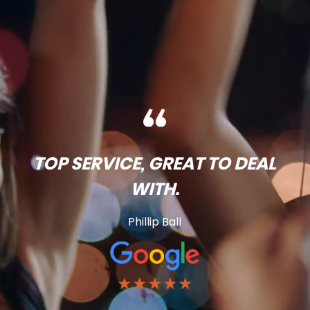
TOP SERVICE, GREAT TO DEAL
WITH.
Phillip Ball
★★★★★