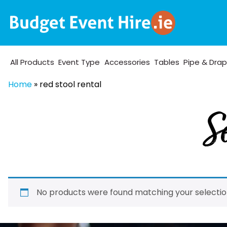
All Products
Event Type
Accessories
Tables
Pipe & Dra
Home
»
red stool rental
Se
No products were found matching your selectio