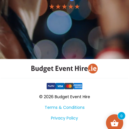
★★★★★
© 2026 Budget Event Hire
Terms & Conditions
0
Privacy Policy