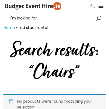
Home
»
red stool rental
Search results:
“Chairs”
No products were found matching your
selection.