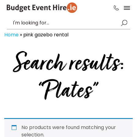
Home
»
pink gazebo rental
Search results:
“Plates”
No products were found matching your
selection.