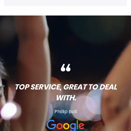
TOP SERVICE, GREAT TO DEAL
WITH.
Phillip Ball