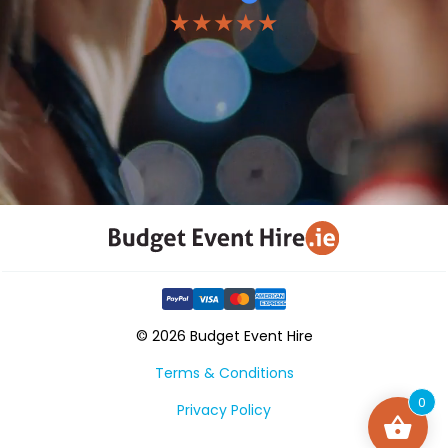
★★★★★
© 2026 Budget Event Hire
Terms & Conditions
0
Privacy Policy