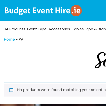
All Products
Event Type
Accessories
Tables
Pipe & Dra
Home
»
PA
Se
No products were found matching your selectio