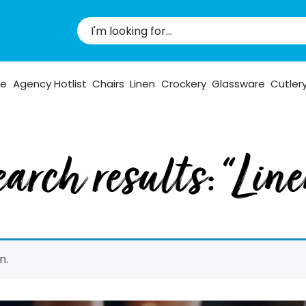
pe
Agency Hotlist
Chairs
Linen
Crockery
Glassware
Cutler
arch results: “Lin
n.