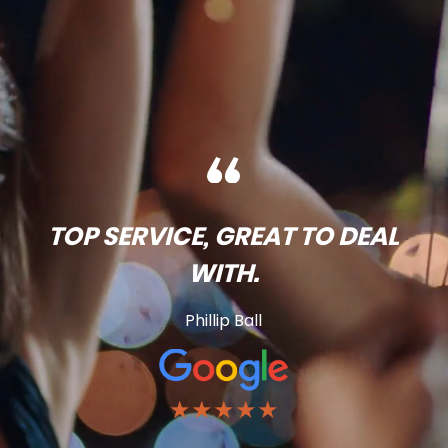
TOP SERVICE, GREAT TO DEAL
WITH.
Phillip Ball
★★★★★