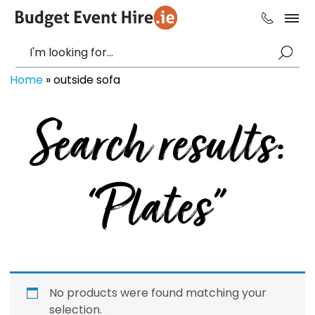
Home
»
outside sofa
Search results:
“Plates”
No products were found matching your
selection.