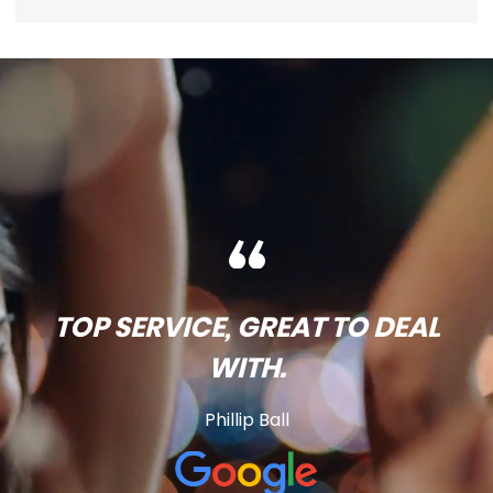
TOP SERVICE, GREAT TO DEAL
WITH.
Phillip Ball