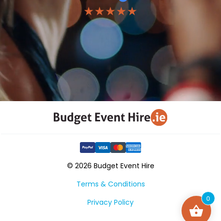
★★★★★
© 2026 Budget Event Hire
Terms & Conditions
0
Privacy Policy