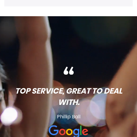
TOP SERVICE, GREAT TO DEAL
WITH.
Phillip Ball