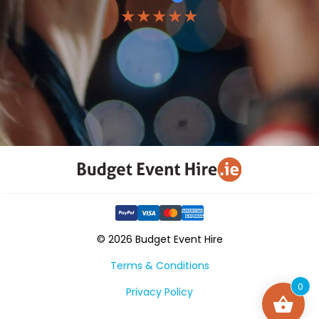
★★★★★
© 2026 Budget Event Hire
Terms & Conditions
0
Privacy Policy