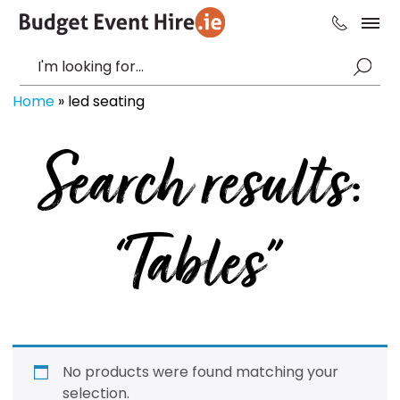
Home
»
led seating
Search results:
“Tables”
No products were found matching your
selection.