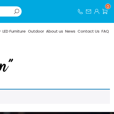
0
y
LED Furniture
Outdoor
About us
News
Contact Us
FAQ
en”