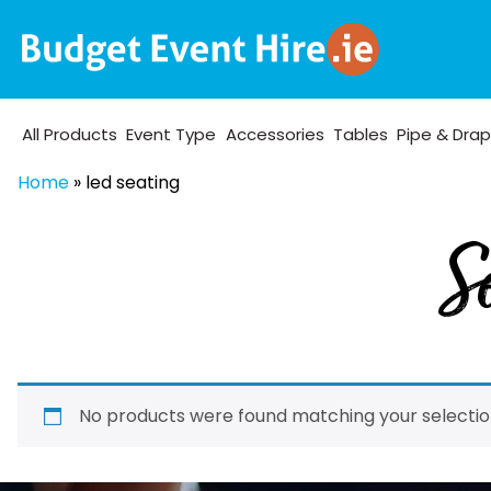
All Products
Event Type
Accessories
Tables
Pipe & Dra
Home
»
led seating
Se
No products were found matching your selectio