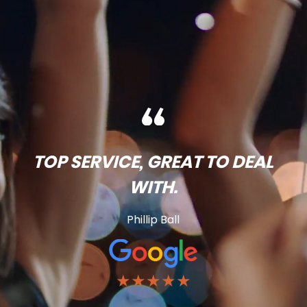
TOP SERVICE, GREAT TO DEAL
WITH.
Phillip Ball
★★★★★