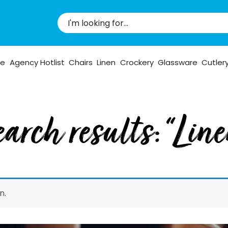
pe
Agency Hotlist
Chairs
Linen
Crockery
Glassware
Cutler
arch results: “Lin
n.