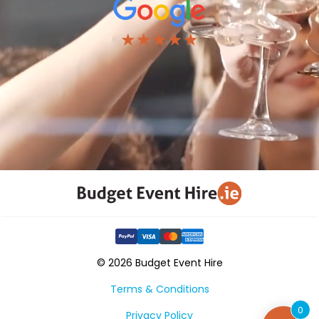
★★★★★
© 2026 Budget Event Hire
Terms & Conditions
0
Privacy Policy