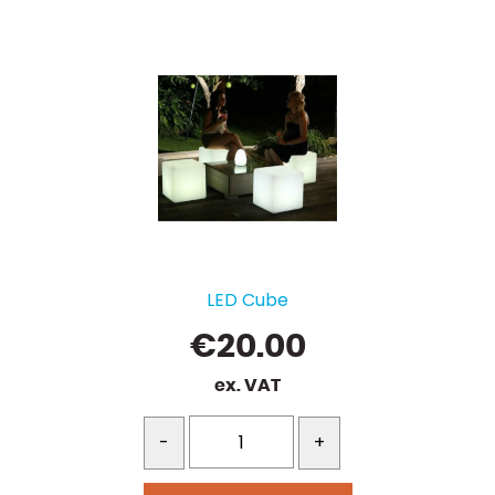
LED Cube
€
20.00
ex. VAT
-
+