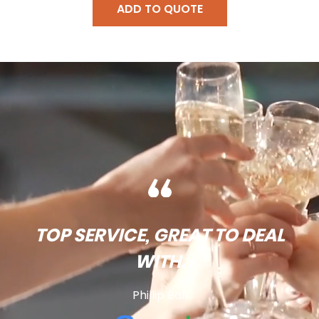
ADD TO QUOTE
TOP SERVICE, GREAT TO DEAL
WITH.
Phillip Ball