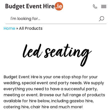
Home
»
All Products
led seating
Budget Event Hire is your one stop shop for your
wedding, special event and party needs. We supply
everything you need to have a successful party,
meeting or event. Browse our full range of products
available for hire below, including gazebo hire,
catering hire, chair hire and much more!