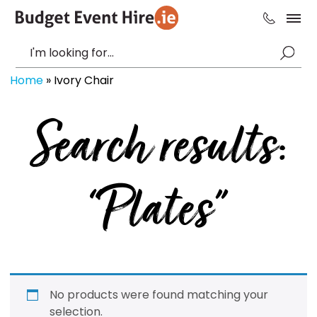
Home
»
Ivory Chair
Search results:
“Plates”
No products were found matching your
selection.