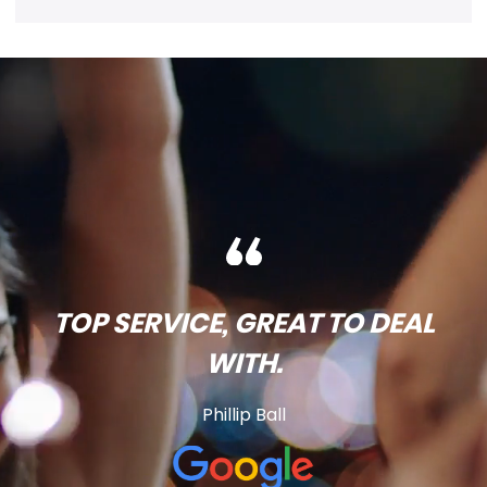
TOP SERVICE, GREAT TO DEAL
WITH.
Phillip Ball