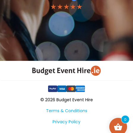
★★★★★
© 2026 Budget Event Hire
Terms & Conditions
0
Privacy Policy