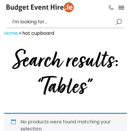
Home
»
hot cupboard
Search results:
“Tables”
No products were found matching your
selection.