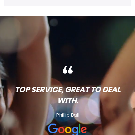
TOP SERVICE, GREAT TO DEAL
WITH.
Phillip Ball