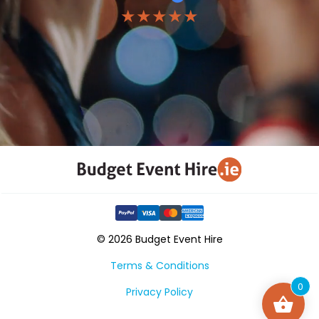
★★★★★
© 2026 Budget Event Hire
Terms & Conditions
0
Privacy Policy