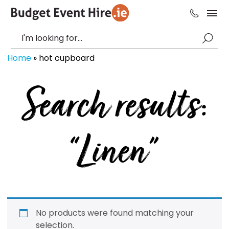
Home
»
hot cupboard
Search results:
“Linen”
No products were found matching your
selection.