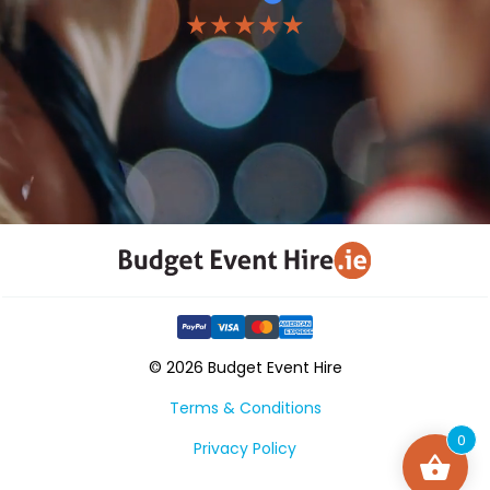
★★★★★
© 2026 Budget Event Hire
Terms & Conditions
0
Privacy Policy