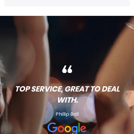
TOP SERVICE, GREAT TO DEAL
WITH.
Phillip Ball