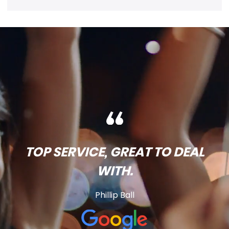
TOP SERVICE, GREAT TO DEAL
WITH.
Phillip Ball