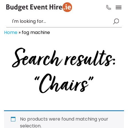
Home
»
fog machine
Search results:
“Chairs”
No products were found matching your
selection.