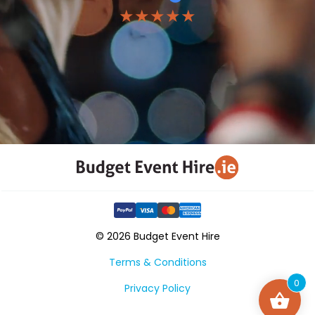
★★★★★
© 2026 Budget Event Hire
Terms & Conditions
0
Privacy Policy