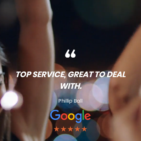
TOP SERVICE, GREAT TO DEAL
WITH.
Phillip Ball
★★★★★