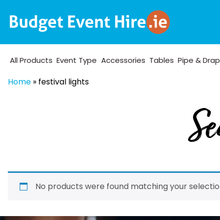
All Products
Event Type
Accessories
Tables
Pipe & Dra
Home
»
festival lights
Se
No products were found matching your selectio