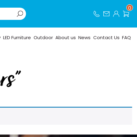
0
y
LED Furniture
Outdoor
About us
News
Contact Us
FAQ
rs”