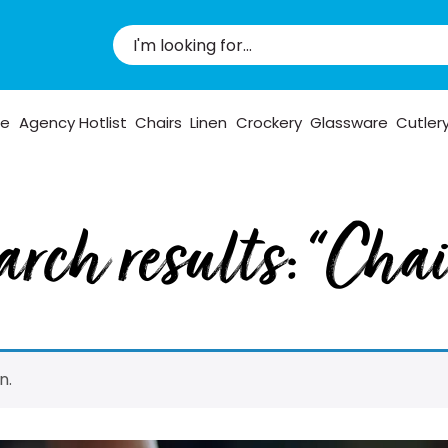
pe
Agency Hotlist
Chairs
Linen
Crockery
Glassware
Cutler
arch results: “Chai
n.