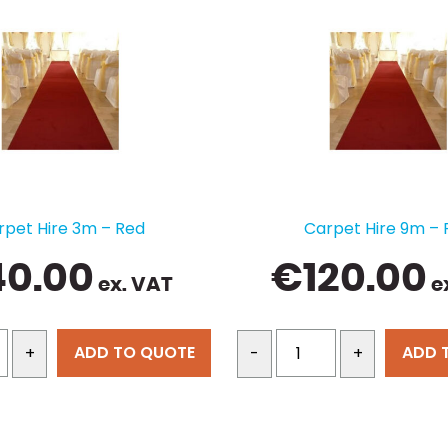
rpet Hire 3m – Red
Carpet Hire 9m – 
40.00
€
120.00
ex. VAT
e
ADD TO QUOTE
ADD 
+
-
+