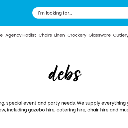
pe
Agency Hotlist
Chairs
Linen
Crockery
Glassware
Cutler
debs
ng, special event and party needs. We supply everything 
ow, including gazebo hire, catering hire, chair hire and m