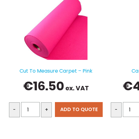
Cut To Measure Carpet – Pink
Ca
€
16.50
€
ex. VAT
ADD TO QUOTE
-
+
-