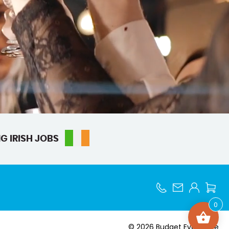
G IRISH JOBS
0
© 2026 Budget Event Hire