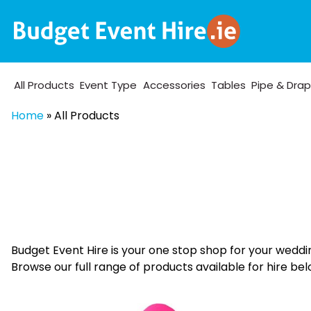
All Products
Event Type
Accessories
Tables
Pipe & Dra
Home
»
All Products
Budget Event Hire is your one stop shop for your weddi
Browse our full range of products available for hire bel