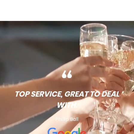
TOP SERVICE, GREAT TO DEAL
WITH.
Phillip Ball