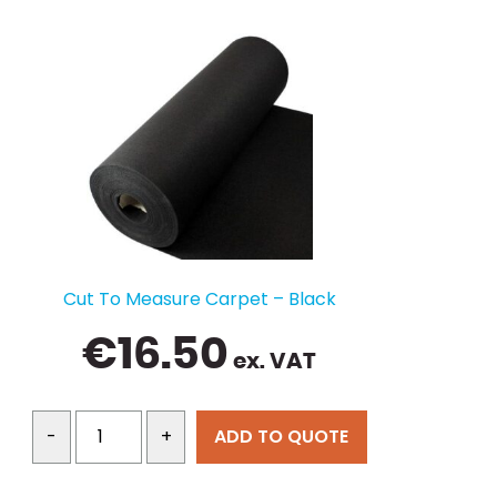
Cut To Measure Carpet – Black
€
16.50
ex. VAT
ADD TO QUOTE
-
+