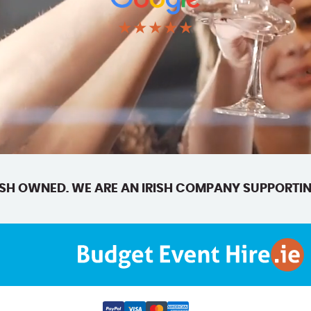
★★★★★
SH OWNED. WE ARE AN IRISH COMPANY SUPPORTIN