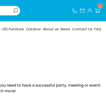
0
y
LED Furniture
Outdoor
About us
News
Contact Us
FAQ
you need to have a successful party, meeting or event.
uch more!