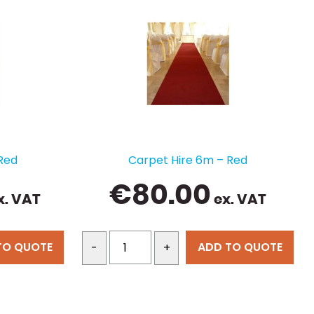
Red
Carpet Hire 6m – Red
€
80.00
x. VAT
ex. VAT
TO QUOTE
ADD TO QUOTE
-
+