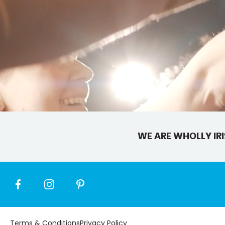
WE ARE WHOLLY IRI
Terms & Conditions
Privacy Policy