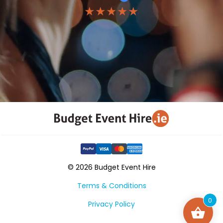
★★★★★
© 2026 Budget Event Hire
Terms & Conditions
0
Privacy Policy