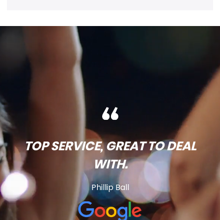
TOP SERVICE, GREAT TO DEAL
WITH.
Phillip Ball