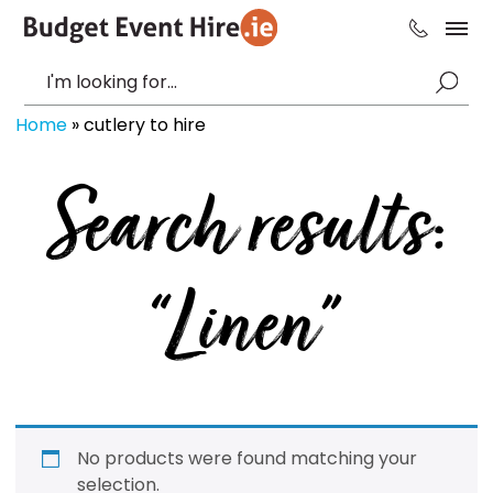
Home
»
cutlery to hire
Search results:
“Linen”
No products were found matching your
selection.