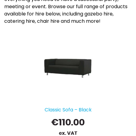
meeting or event. Browse our full range of products
available for hire below, including gazebo hire,
catering hire, chair hire and much more!
Classic Sofa – Black
€
110.00
ex. VAT