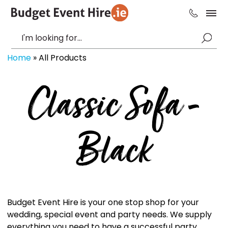
Home
»
All Products
Classic Sofa -
Black
Budget Event Hire is your one stop shop for your
wedding, special event and party needs. We supply
everything you need to have a successful party,