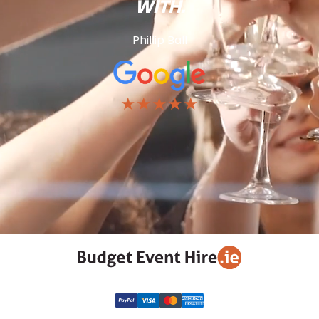
WITH.
Phillip Ball
★★★★★