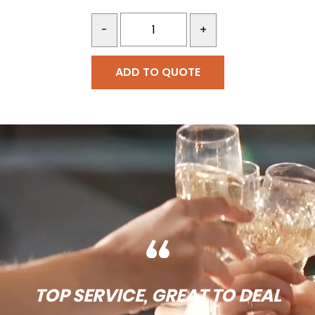
-
+
ADD TO QUOTE
TOP SERVICE, GREAT TO DEAL