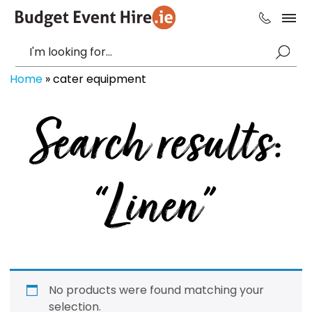
Home
»
cater equipment
Search results:
“Linen”
No products were found matching your
selection.