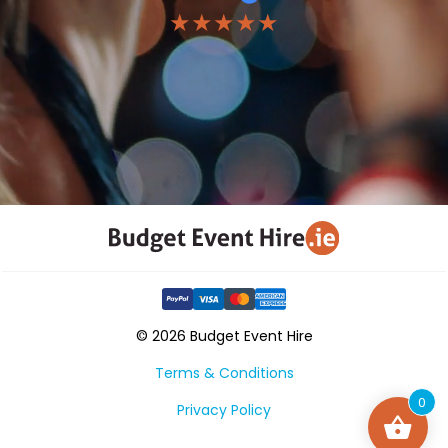
★★★★★
© 2026 Budget Event Hire
Terms & Conditions
0
Privacy Policy