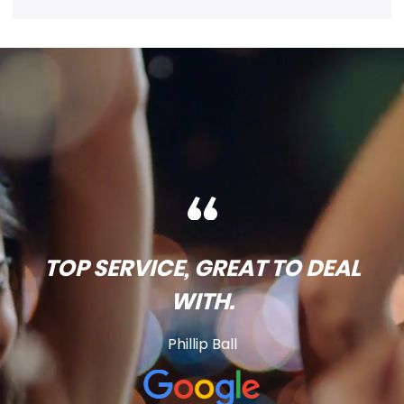
TOP SERVICE, GREAT TO DEAL
WITH.
Phillip Ball