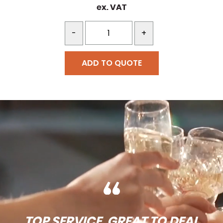
ex. VAT
-
+
ADD TO QUOTE
TOP SERVICE, GREAT TO DEAL