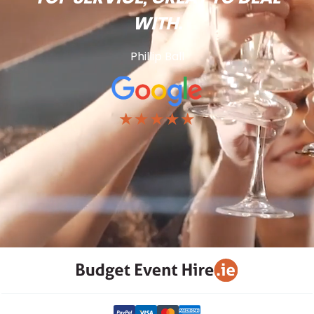
WITH.
Phillip Ball
★★★★★