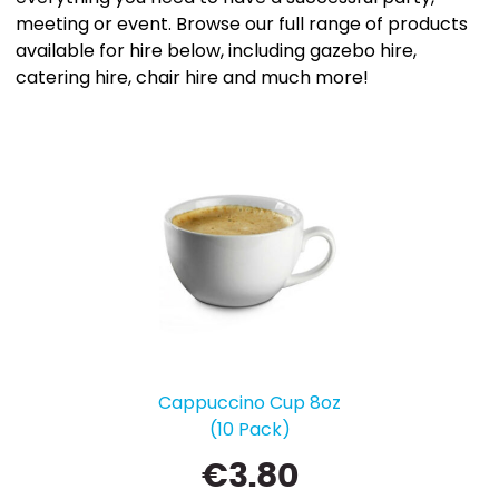
meeting or event. Browse our full range of products
available for hire below, including gazebo hire,
catering hire, chair hire and much more!
Cappuccino Cup 8oz
(10 Pack)
€
3.80