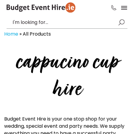
Home
»
All Products
cappucino cup
hire
Budget Event Hire is your one stop shop for your
wedding, special event and party needs. We supply
everything you need to have a successful party,