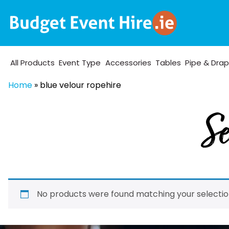
All Products
Event Type
Accessories
Tables
Pipe & Dra
Home
»
blue velour ropehire
Se
No products were found matching your selectio