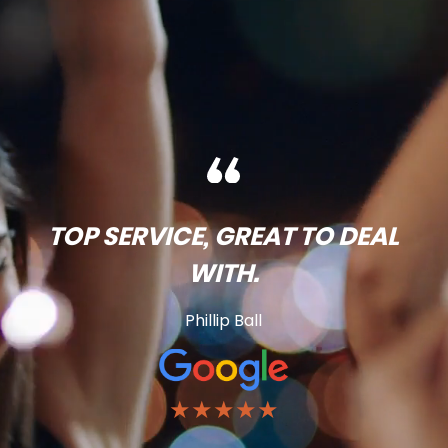
TOP SERVICE, GREAT TO DEAL
WITH.
Phillip Ball
★★★★★