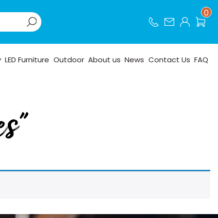
0
y
LED Furniture
Outdoor
About us
News
Contact Us
FAQ
es”