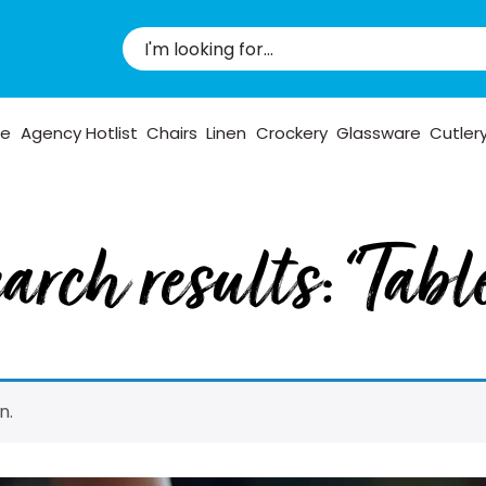
pe
Agency Hotlist
Chairs
Linen
Crockery
Glassware
Cutler
arch results: “Tabl
n.