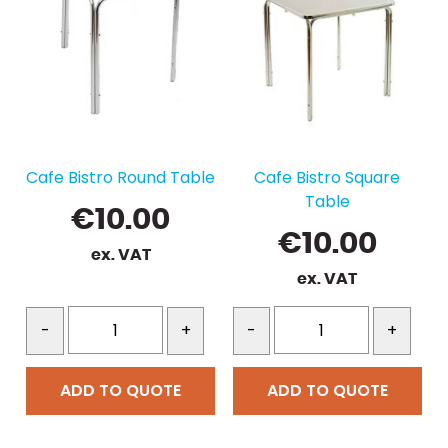
Cafe Bistro Round Table
Cafe Bistro Square
Table
€
10.00
€
10.00
ex. VAT
ex. VAT
-
+
-
+
ADD TO QUOTE
ADD TO QUOTE