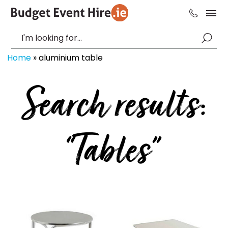
Home
»
aluminium table
Search results:
“Tables”