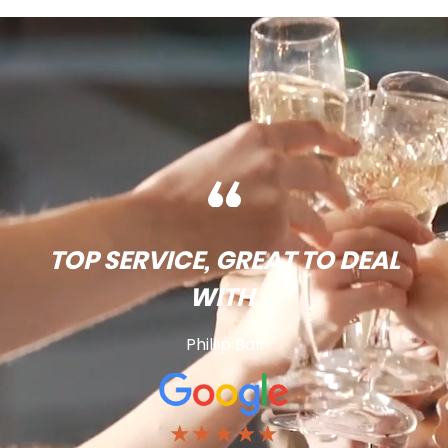
TOP SERVICE, GREAT TO DEAL
WITH.
Phillip Ball
★★★★★