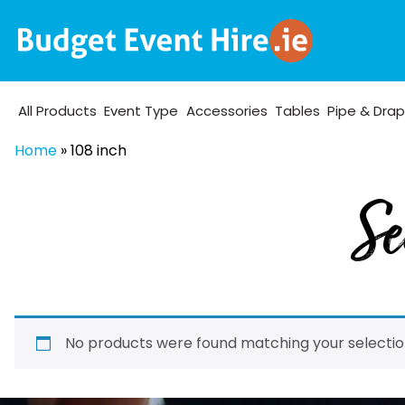
All Products
Event Type
Accessories
Tables
Pipe & Dra
Home
»
108 inch
Se
No products were found matching your selectio