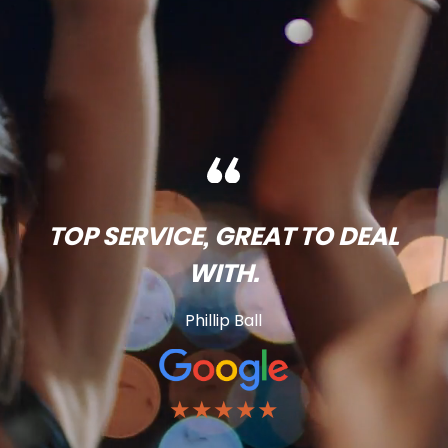
TOP SERVICE, GREAT TO DEAL
WITH.
Phillip Ball
★★★★★