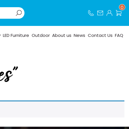
0
y
LED Furniture
Outdoor
About us
News
Contact Us
FAQ
es”