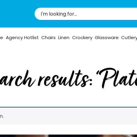
pe
Agency Hotlist
Chairs
Linen
Crockery
Glassware
Cutler
arch results: “Plat
n.