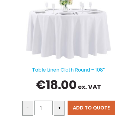
Table Linen Cloth Round – 108″
€
18.00
ex. VAT
ADD TO QUOTE
-
+