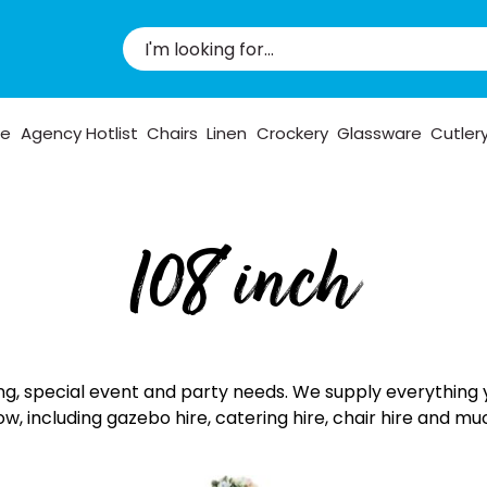
pe
Agency Hotlist
Chairs
Linen
Crockery
Glassware
Cutler
108 inch
ng, special event and party needs. We supply everything 
ow, including gazebo hire, catering hire, chair hire and m