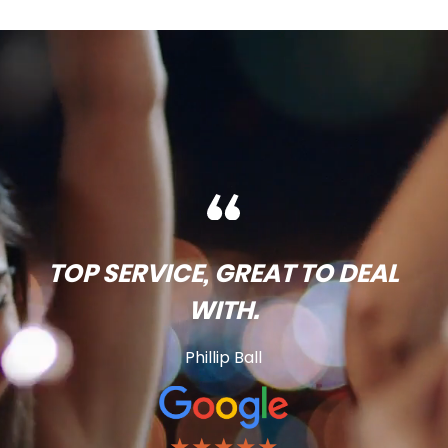
TOP SERVICE, GREAT TO DEAL
WITH.
Phillip Ball
★★★★★