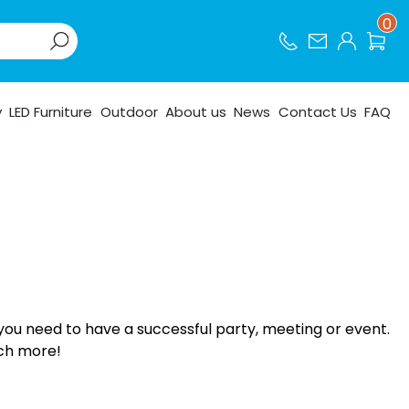
0
y
LED Furniture
Outdoor
About us
News
Contact Us
FAQ
you need to have a successful party, meeting or event.
uch more!