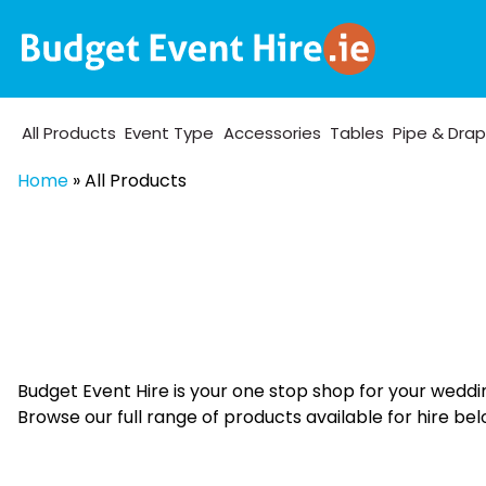
All Products
Event Type
Accessories
Tables
Pipe & Dra
Home
»
All Products
Budget Event Hire is your one stop shop for your weddi
Browse our full range of products available for hire bel