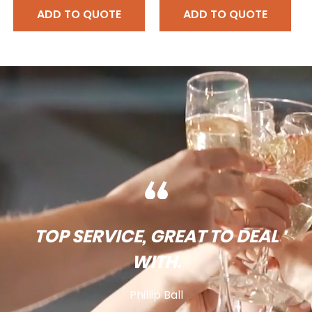
ADD TO QUOTE
ADD TO QUOTE
TOP SERVICE, GREAT TO DEAL
WITH.
Phillip Ball