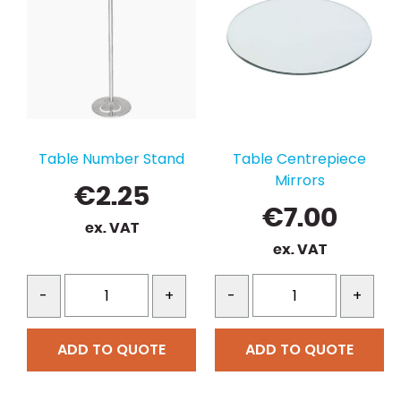
Table Number Stand
Table Centrepiece
Mirrors
€
2.25
€
7.00
ex. VAT
ex. VAT
-
+
-
+
ADD TO QUOTE
ADD TO QUOTE