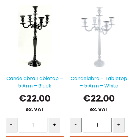
Candelabra Tabletop –
Candelabra – Tabletop
5 Arm – Black
– 5 Arm – White
€
22.00
€
22.00
ex. VAT
ex. VAT
-
+
-
+