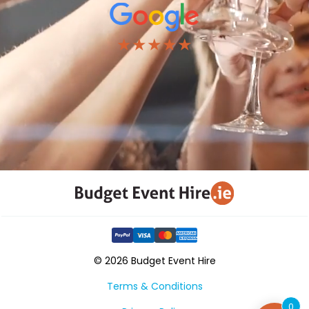
★★★★★
© 2026 Budget Event Hire
Terms & Conditions
0