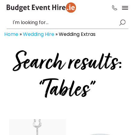
Home
»
Wedding Hire
»
Wedding Extras
Search results:
“Tables”