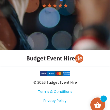
★★★★★
© 2026 Budget Event Hire
Terms & Conditions
0
Privacy Policy