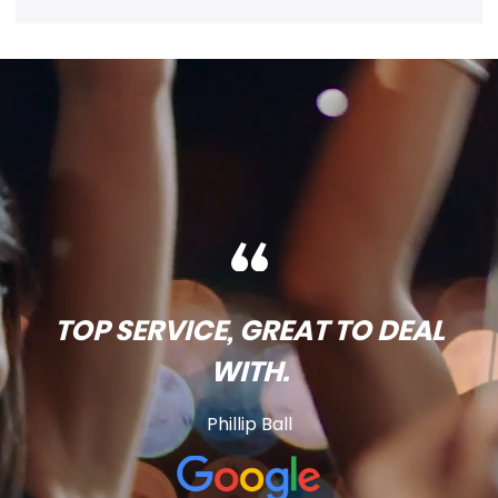
TOP SERVICE, GREAT TO DEAL
WITH.
Phillip Ball