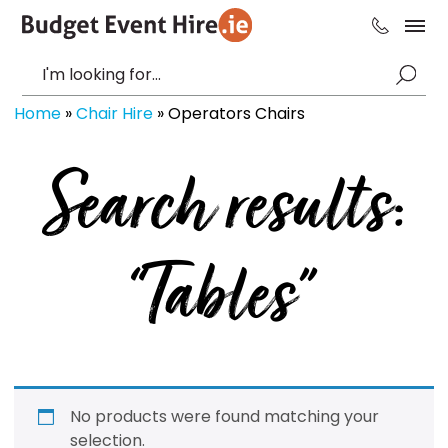
Home
»
Chair Hire
»
Operators Chairs
Search results:
“Tables”
No products were found matching your
selection.