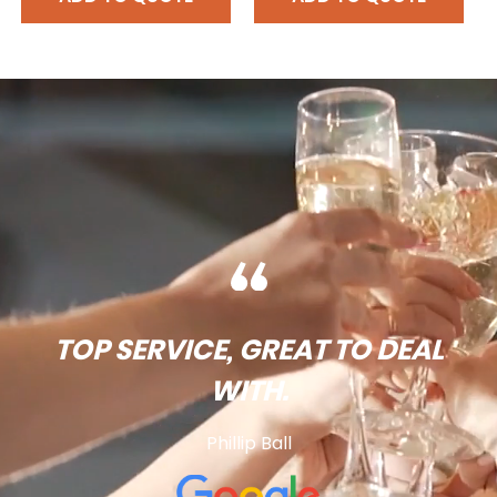
TOP SERVICE, GREAT TO DEAL
WITH.
Phillip Ball