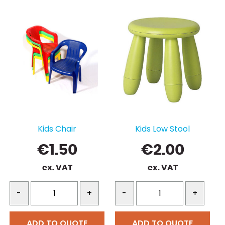
Kids Chair
Kids Low Stool
€
1.50
€
2.00
ex. VAT
ex. VAT
-
+
-
+
ADD TO QUOTE
ADD TO QUOTE