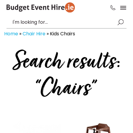
Home
»
Chair Hire
»
Kids Chairs
Search results:
“Chairs”