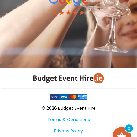
★★★★★
© 2026 Budget Event Hire
Terms & Conditions
0
Privacy Policy