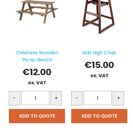
Childrens Wooden
Kids High Chair
Picnic Bench
€
15.00
€
12.00
ex. VAT
ex. VAT
-
+
-
+
ADD TO QUOTE
ADD TO QUOTE