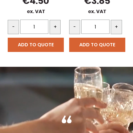
€
4.50
€
3.85
ex. VAT
ex. VAT
-
+
-
+
ADD TO QUOTE
ADD TO QUOTE