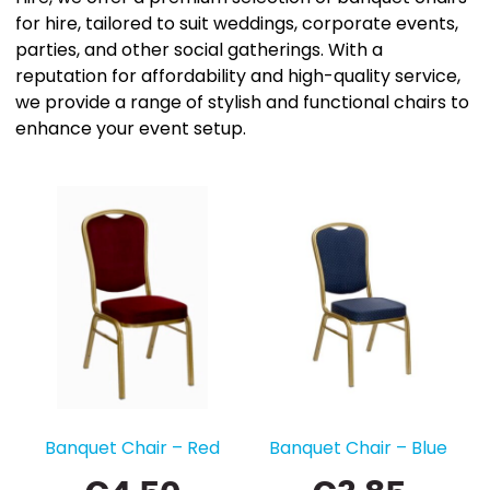
for hire, tailored to suit weddings, corporate events,
parties, and other social gatherings. With a
reputation for affordability and high-quality service,
we provide a range of stylish and functional chairs to
enhance your event setup.
Banquet Chair – Red
Banquet Chair – Blue