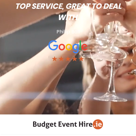
TOP SERVICE, GREAT TO DEAL
WITH.
Phillip Ball
★★★★★