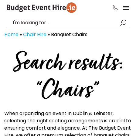
Home
»
Chair Hire
»
Banquet Chairs
Search results:
“Chairs”
When organizing an event in Dublin & Leinster,
selecting the right seating arrangements is crucial to
ensuring comfort and elegance. At The Budget Event
Hire, we offer a premium selection of banquet chairs