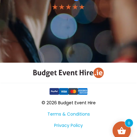
★★★★★
© 2026 Budget Event Hire
Terms & Conditions
0
Privacy Policy