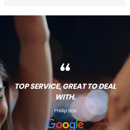
TOP SERVICE, GREAT TO DEAL
WITH.
Phillip Ball