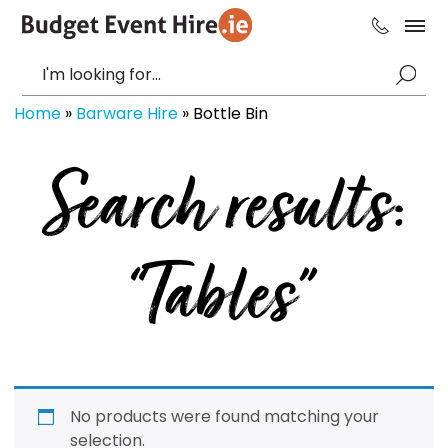
Home
»
Barware Hire
»
Bottle Bin
Search results:
“Tables”
No products were found matching your
selection.