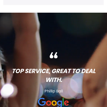
TOP SERVICE, GREAT TO DEAL
WITH.
Phillip Ball