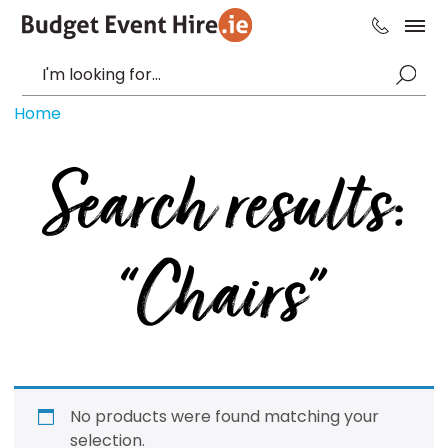
Home
Search results:
“Chairs”
No products were found matching your
selection.