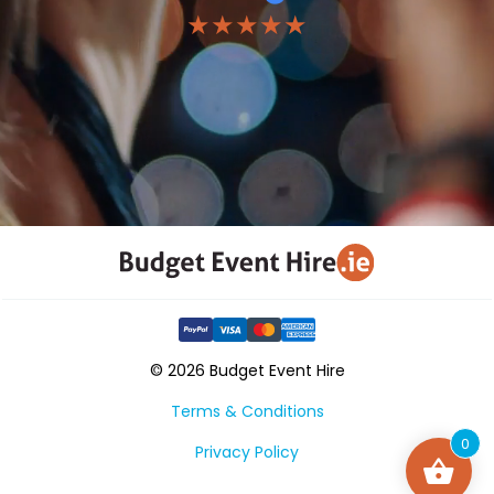
★★★★★
© 2026 Budget Event Hire
Terms & Conditions
0
Privacy Policy